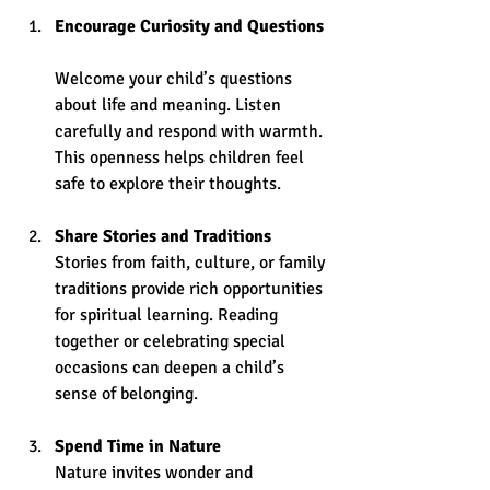
Encourage Curiosity and Questions
Welcome your child’s questions 
about life and meaning. Listen 
carefully and respond with warmth. 
This openness helps children feel 
safe to explore their thoughts.
Share Stories and Traditions
Stories from faith, culture, or family 
traditions provide rich opportunities 
for spiritual learning. Reading 
together or celebrating special 
occasions can deepen a child’s 
sense of belonging.
Spend Time in Nature
Nature invites wonder and 