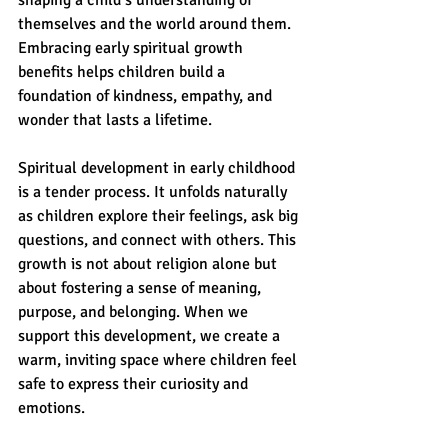
shaping a child’s understanding of 
themselves and the world around them. 
Embracing early spiritual growth 
benefits helps children build a 
foundation of kindness, empathy, and 
wonder that lasts a lifetime.
Spiritual development in early childhood 
is a tender process. It unfolds naturally 
as children explore their feelings, ask big 
questions, and connect with others. This 
growth is not about religion alone but 
about fostering a sense of meaning, 
purpose, and belonging. When we 
support this development, we create a 
warm, inviting space where children feel 
safe to express their curiosity and 
emotions.