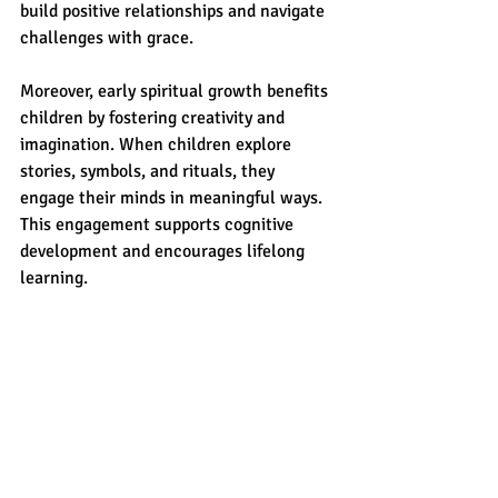
build positive relationships and navigate 
challenges with grace.
Moreover, early spiritual growth benefits 
children by fostering creativity and 
imagination. When children explore 
stories, symbols, and rituals, they 
engage their minds in meaningful ways. 
This engagement supports cognitive 
development and encourages lifelong 
learning.