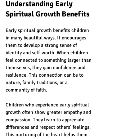
Understanding Early 
Spiritual Growth Benefits
Early spiritual growth benefits children 
in many beautiful ways. It encourages 
them to develop a strong sense of 
identity and self-worth. When children 
feel connected to something larger than 
themselves, they gain confidence and 
resilience. This connection can be to 
nature, family traditions, or a 
community of faith.
Children who experience early spiritual 
growth often show greater empathy and 
compassion. They learn to appreciate 
differences and respect others’ feelings. 
This nurturing of the heart helps them 