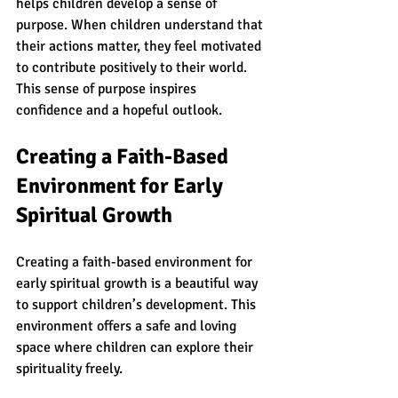
helps children develop a sense of 
purpose. When children understand that 
their actions matter, they feel motivated 
to contribute positively to their world. 
This sense of purpose inspires 
confidence and a hopeful outlook.
Creating a Faith-Based 
Environment for Early 
Spiritual Growth
Creating a faith-based environment for 
early spiritual growth is a beautiful way 
to support children’s development. This 
environment offers a safe and loving 
space where children can explore their 
spirituality freely.