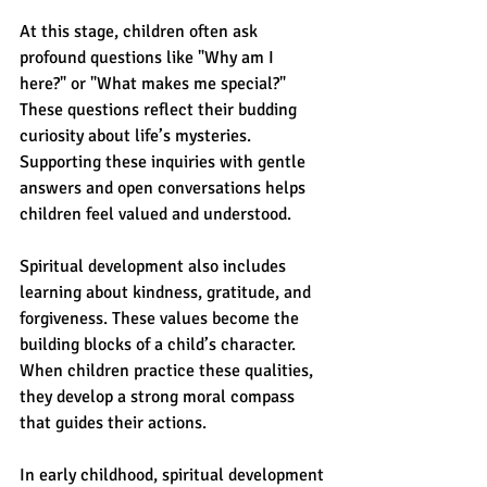
At this stage, children often ask 
profound questions like "Why am I 
here?" or "What makes me special?" 
These questions reflect their budding 
curiosity about life’s mysteries. 
Supporting these inquiries with gentle 
answers and open conversations helps 
children feel valued and understood.
Spiritual development also includes 
learning about kindness, gratitude, and 
forgiveness. These values become the 
building blocks of a child’s character. 
When children practice these qualities, 
they develop a strong moral compass 
that guides their actions.
In early childhood, spiritual development 