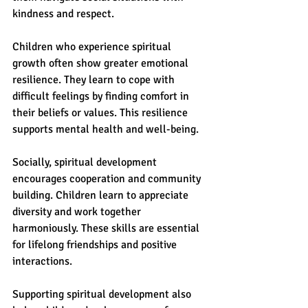
kindness and respect.
Children who experience spiritual 
growth often show greater emotional 
resilience. They learn to cope with 
difficult feelings by finding comfort in 
their beliefs or values. This resilience 
supports mental health and well-being.
Socially, spiritual development 
encourages cooperation and community 
building. Children learn to appreciate 
diversity and work together 
harmoniously. These skills are essential 
for lifelong friendships and positive 
interactions.
Supporting spiritual development also 