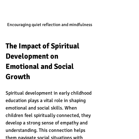
Encouraging quiet reflection and mindfulness
The Impact of Spiritual 
Development on 
Emotional and Social 
Growth
Spiritual development in early childhood 
education plays a vital role in shaping 
emotional and social skills. When 
children feel spiritually connected, they 
develop a strong sense of empathy and 
understanding. This connection helps 
them navigate social situations with 