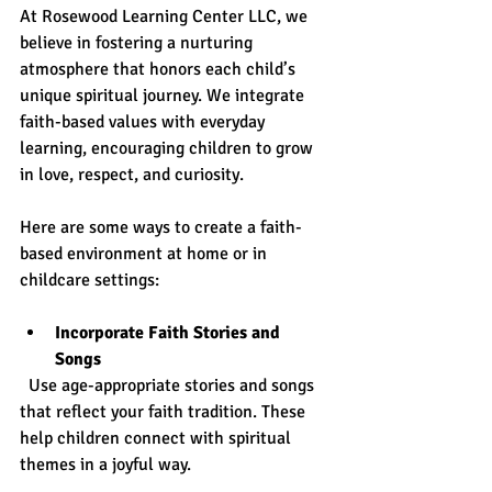
At Rosewood Learning Center LLC, we 
believe in fostering a nurturing 
atmosphere that honors each child’s 
unique spiritual journey. We integrate 
faith-based values with everyday 
learning, encouraging children to grow 
in love, respect, and curiosity.
Here are some ways to create a faith-
based environment at home or in 
childcare settings:
Incorporate Faith Stories and 
Songs
  Use age-appropriate stories and songs 
that reflect your faith tradition. These 
help children connect with spiritual 
themes in a joyful way.