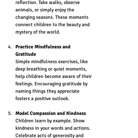
reflection. Take walks, observe 
animals, or simply enjoy the 
changing seasons. These moments 
connect children to the beauty and 
mystery of the world.
Practice Mindfulness and 
Gratitude
Simple mindfulness exercises, like 
deep breathing or quiet moments, 
help children become aware of their 
feelings. Encouraging gratitude by 
naming things they appreciate 
fosters a positive outlook.
Model Compassion and Kindness
Children learn by example. Show 
kindness in your words and actions. 
Celebrate acts of generosity and 