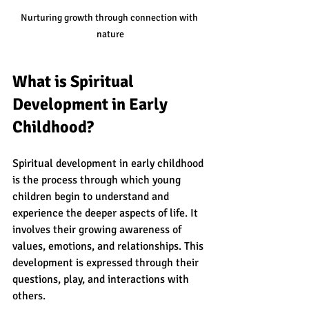
Nurturing growth through connection with 
nature
What is Spiritual 
Development in Early 
Childhood?
Spiritual development in early childhood 
is the process through which young 
children begin to understand and 
experience the deeper aspects of life. It 
involves their growing awareness of 
values, emotions, and relationships. This 
development is expressed through their 
questions, play, and interactions with 
others.