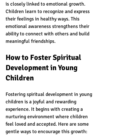
is closely linked to emotional growth. 
Children learn to recognize and express 
their feelings in healthy ways. This 
emotional awareness strengthens their 
ability to connect with others and build 
meaningful friendships.
How to Foster Spiritual 
Development in Young 
Children
Fostering spiritual development in young 
children is a joyful and rewarding 
experience. It begins with creating a 
nurturing environment where children 
feel loved and accepted. Here are some 
gentle ways to encourage this growth: