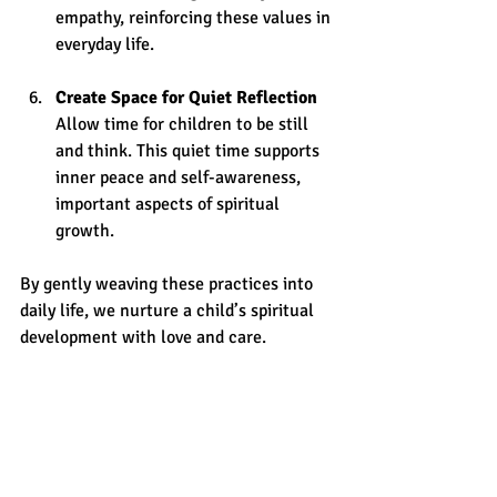
empathy, reinforcing these values in 
everyday life.
Create Space for Quiet Reflection
Allow time for children to be still 
and think. This quiet time supports 
inner peace and self-awareness, 
important aspects of spiritual 
growth.
By gently weaving these practices into 
daily life, we nurture a child’s spiritual 
development with love and care.