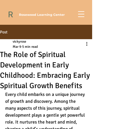
R
Rosewood Learning Center
Post
vickyrose
Mar 9
5 min read
The Role of Spiritual
Development in Early
Childhood: Embracing Early
Spiritual Growth Benefits
Every child embarks on a unique journey 
of growth and discovery. Among the 
many aspects of this journey, spiritual 
development plays a gentle yet powerful 
role. It nurtures the heart and mind, 