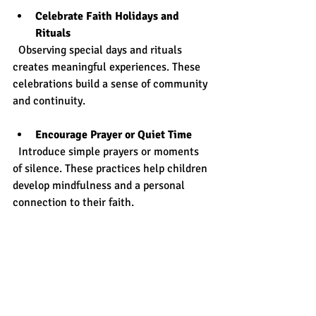
Celebrate Faith Holidays and 
Rituals
  Observing special days and rituals 
creates meaningful experiences. These 
celebrations build a sense of community 
and continuity.
Encourage Prayer or Quiet Time
  Introduce simple prayers or moments 
of silence. These practices help children 
develop mindfulness and a personal 
connection to their faith.
Use Visual Symbols and Art
  Display symbols or create art projects 
related to faith. Visual elements make 
spiritual concepts tangible and engaging.