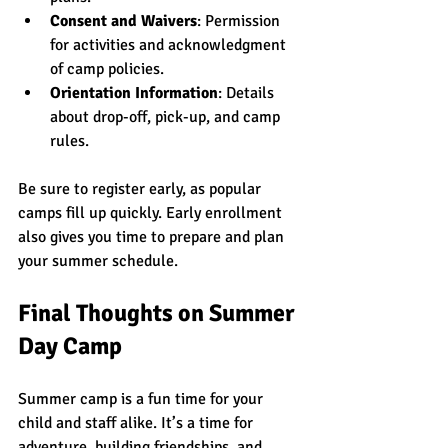
Consent and Waivers
: Permission 
for activities and acknowledgment 
of camp policies.
Orientation Information
: Details 
about drop-off, pick-up, and camp 
rules.
Be sure to register early, as popular 
camps fill up quickly. Early enrollment 
also gives you time to prepare and plan 
your summer schedule.
Final Thoughts on Summer 
Day Camp
Summer camp is a fun time for your 
child and staff alike. It’s a time for 
adventure, building friendships, and 