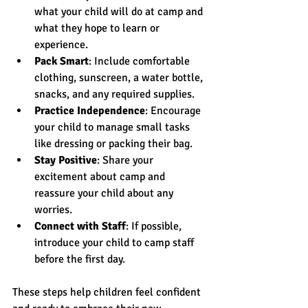
what your child will do at camp and 
what they hope to learn or 
experience.
Pack Smart
: Include comfortable 
clothing, sunscreen, a water bottle, 
snacks, and any required supplies.
Practice Independence
: Encourage 
your child to manage small tasks 
like dressing or packing their bag.
Stay Positive
: Share your 
excitement about camp and 
reassure your child about any 
worries.
Connect with Staff
: If possible, 
introduce your child to camp staff 
before the first day.
These steps help children feel confident 