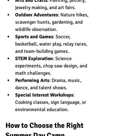
Arts and Crafts
: Painting, pottery, 
jewelry making, and art fairs.
Outdoor Adventures
: Nature hikes, 
scavenger hunts, gardening, and 
wildlife observation.
Sports and Games
: Soccer, 
basketball, water play, relay races, 
and team-building games.
STEM Exploration
: Science 
experiments, chop saw design, and 
math challenges.
Performing Arts
: Drama, music, 
dance, and talent shows.
Special Interest Workshops
: 
Cooking classes, sign language, or 
environmental education.
How to Choose the Right 
Summer Day Camp