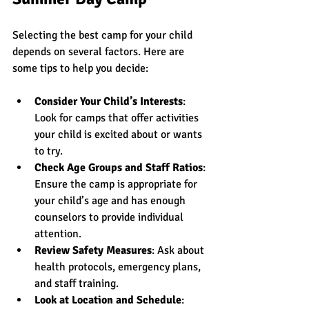
Selecting the best camp for your child 
depends on several factors. Here are 
some tips to help you decide:
Consider Your Child’s Interests
: 
Look for camps that offer activities 
your child is excited about or wants 
to try.
Check Age Groups and Staff Ratios
: 
Ensure the camp is appropriate for 
your child’s age and has enough 
counselors to provide individual 
attention.
Review Safety Measures
: Ask about 
health protocols, emergency plans, 
and staff training.
Look at Location and Schedule
: 