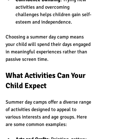
activities and overcoming 
challenges helps children gain self-
esteem and independence.
Choosing a summer day camp means 
your child will spend their days engaged 
in meaningful experiences rather than 
passive screen time.
What Activities Can Your 
Child Expect
Summer day camps offer a diverse range 
of activities designed to appeal to 
various interests and age groups. Here 
are some common examples: