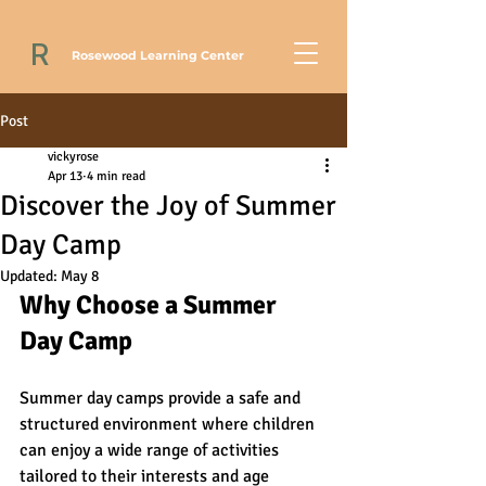
R
Rosewood Learning Center
Post
vickyrose
Apr 13
4 min read
Discover the Joy of Summer
Day Camp
Updated:
May 8
Why Choose a Summer 
Day Camp
Summer day camps provide a safe and 
structured environment where children 
can enjoy a wide range of activities 
tailored to their interests and age 