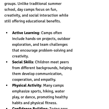
groups. Unlike traditional summer 
school, day camps focus on fun, 
creativity, and social interaction while 
still offering educational benefits.
Active Learning
: Camps often 
include hands-on projects, outdoor 
exploration, and team challenges 
that encourage problem-solving and 
creativity.
Social Skills
: Children meet peers 
from different backgrounds, helping 
them develop communication, 
cooperation, and empathy.
Physical Activity
: Many camps 
emphasize sports, hiking, water 
play, or dance, promoting healthy 
habits and physical fitness.
Confidence Building
: Trying new 