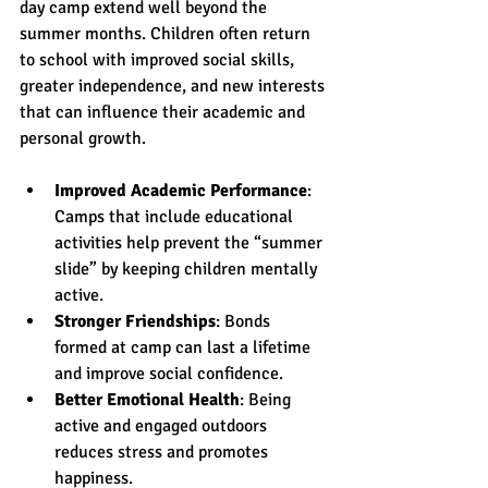
day camp extend well beyond the 
summer months. Children often return 
to school with improved social skills, 
greater independence, and new interests 
that can influence their academic and 
personal growth.
Improved Academic Performance
: 
Camps that include educational 
activities help prevent the “summer 
slide” by keeping children mentally 
active.
Stronger Friendships
: Bonds 
formed at camp can last a lifetime 
and improve social confidence.
Better Emotional Health
: Being 
active and engaged outdoors 
reduces stress and promotes 
happiness.