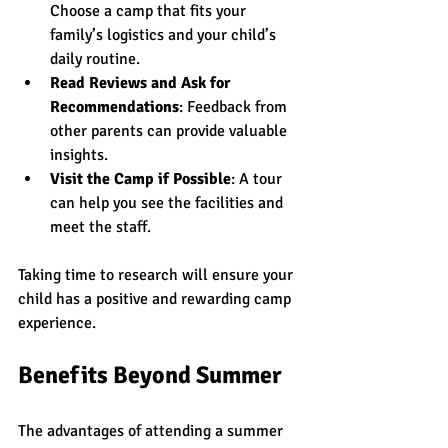
Choose a camp that fits your 
family’s logistics and your child’s 
daily routine.
Read Reviews and Ask for 
Recommendations
: Feedback from 
other parents can provide valuable 
insights.
Visit the Camp if Possible
: A tour 
can help you see the facilities and 
meet the staff.
Taking time to research will ensure your 
child has a positive and rewarding camp 
experience.
Benefits Beyond Summer
The advantages of attending a summer 