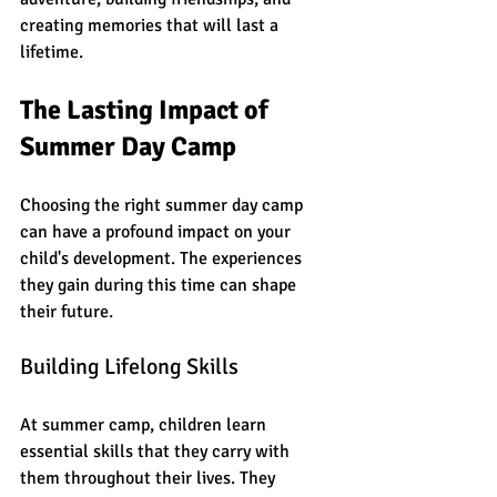
creating memories that will last a 
lifetime. 
The Lasting Impact of 
Summer Day Camp
Choosing the right summer day camp 
can have a profound impact on your 
child's development. The experiences 
they gain during this time can shape 
their future. 
Building Lifelong Skills
At summer camp, children learn 
essential skills that they carry with 
them throughout their lives. They 