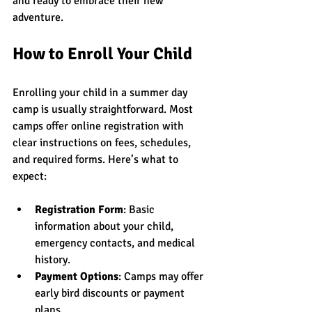
and ready to embrace their new 
adventure.
How to Enroll Your Child
Enrolling your child in a summer day 
camp is usually straightforward. Most 
camps offer online registration with 
clear instructions on fees, schedules, 
and required forms. Here’s what to 
expect:
Registration Form
: Basic 
information about your child, 
emergency contacts, and medical 
history.
Payment Options
: Camps may offer 
early bird discounts or payment 
plans.