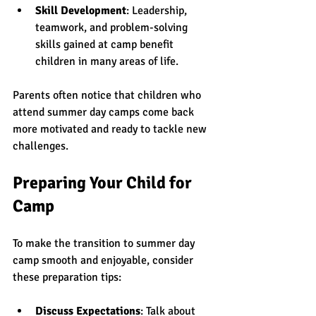
Skill Development
: Leadership, 
teamwork, and problem-solving 
skills gained at camp benefit 
children in many areas of life.
Parents often notice that children who 
attend summer day camps come back 
more motivated and ready to tackle new 
challenges.
Preparing Your Child for 
Camp
To make the transition to summer day 
camp smooth and enjoyable, consider 
these preparation tips:
Discuss Expectations
: Talk about 