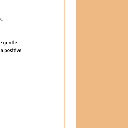
s.
e gentle 
a positive 