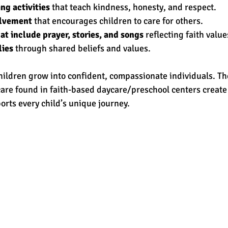
ng activities
 that teach kindness, honesty, and respect.
lvement
 that encourages children to care for others.
at include prayer, stories, and songs
 reflecting faith value
lies
 through shared beliefs and values.
hildren grow into confident, compassionate individuals. Th
are found in faith-based daycare/preschool centers create 
rts every child’s unique journey.