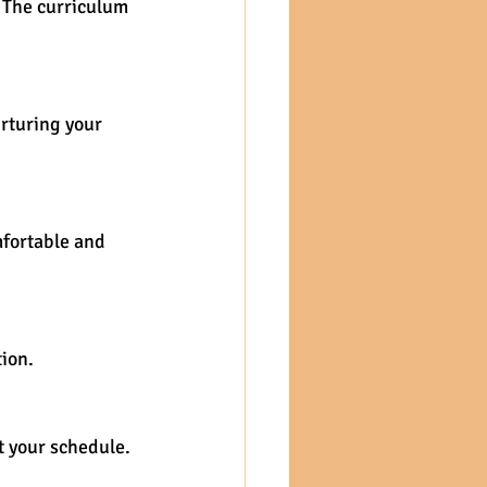
. The curriculum 
rturing your 
mfortable and 
ion.
t your schedule.