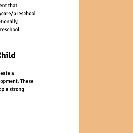
ent that 
aycare/preschool 
ionally, 
preschool 
Child
eate a 
elopment. These 
op a strong 