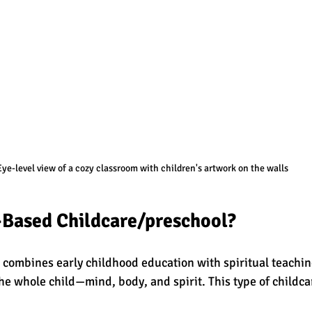
Eye-level view of a cozy classroom with children's artwork on the walls
-Based Childcare/preschool?
 combines early childhood education with spiritual teachings
he whole child—mind, body, and spirit. This type of childca