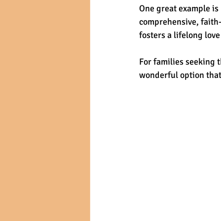
One great example is
comprehensive, faith-
fosters a lifelong lov
For families seeking t
wonderful option that