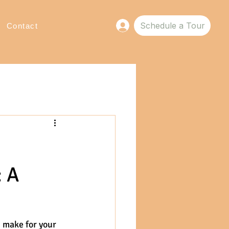
Schedule a Tour
Log In
Contact
: A
 make for your 