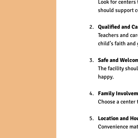
Look for centers 
should support co
Qualified and Ca
Teachers and car
child’s faith and
Safe and Welco
The facility shou
happy.
Family Involve
Choose a center 
Location and Ho
Convenience matt