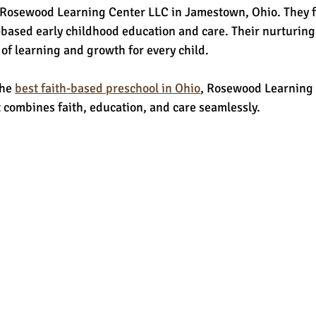
 Rosewood Learning Center LLC in Jamestown, Ohio. They f
based early childhood education and care. Their nurturin
e of learning and growth for every child.
he 
best faith-based preschool in Ohio
, Rosewood Learning 
 combines faith, education, and care seamlessly.