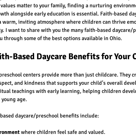
 values matter to your family, finding a nurturing environm
owth alongside early education is essential. Faith-based d
 a warm, inviting atmosphere where children can thrive emot
lly. I want to share with you the many faith-based daycare/
u through some of the best options available in Ohio.
th-Based Daycare Benefits for Your 
reschool centers provide more than just childcare. They cr
espect, and kindness that supports your child’s overall dev
itual teachings with early learning, helping children devel
 young age.
-based daycare/preschool benefits include:
ironment
 where children feel safe and valued.