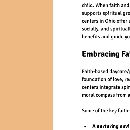
child. When faith and
supports spiritual gr
centers in Ohio offer
socially, and spiritua
benefits and guide yo
Embracing Fai
Faith-based daycare/p
foundation of love, r
centers integrate spir
moral compass from a
Some of the key faith
A nurturing env