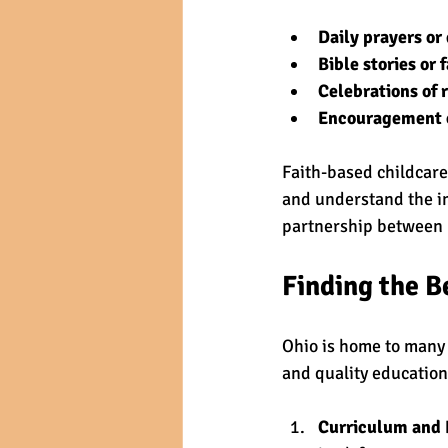
Daily prayers or
Bible stories or 
Celebrations of 
Encouragement of
Faith-based childcare
and understand the im
partnership between p
Finding the B
Ohio is home to many 
and quality education
Curriculum and 