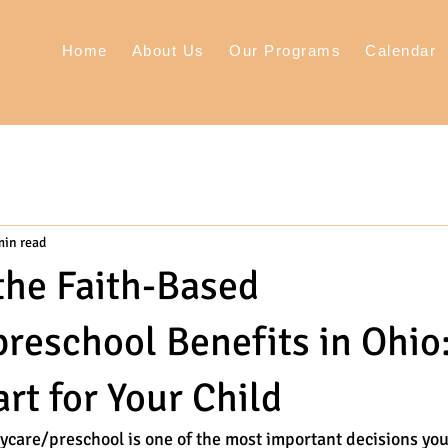
Home
About Us
Our Programs
Calendar
min read
the Faith-Based
reschool Benefits in Ohio
rt for Your Child
ycare/preschool is one of the most important decisions you