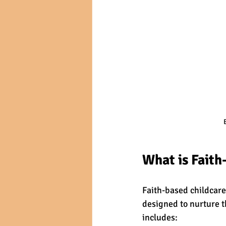
What is Faith
Faith-based childcare
designed to nurture t
includes: