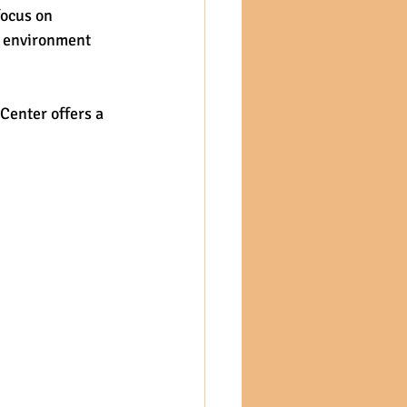
ocus on 
g environment 
Center offers a 