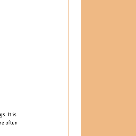
. It is 
re often 