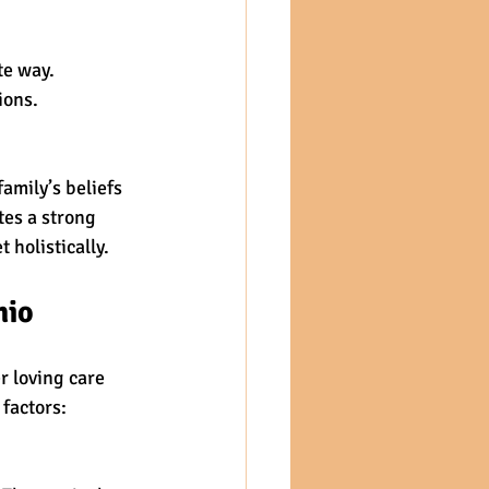
te way.
ions.
amily’s beliefs 
es a strong 
 holistically.
hio
 loving care 
 factors: