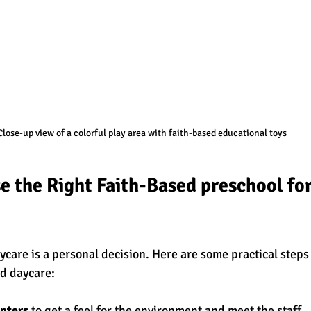
Close-up view of a colorful play area with faith-based educational toys
 the Right Faith-Based preschool for
care is a personal decision. Here are some practical steps 
ed daycare:
enters
 to get a feel for the environment and meet the staff.