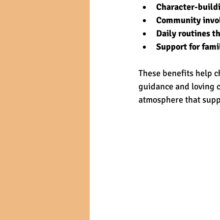
Character-buildi
Community invo
Daily routines th
Support for fami
These benefits help c
guidance and loving c
atmosphere that suppo