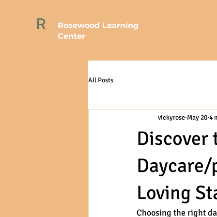
R
Rosewood Learning
Center
All Posts
vickyrose
May 20
4 
Discover 
Daycare/p
Loving Sta
Choosing the right da