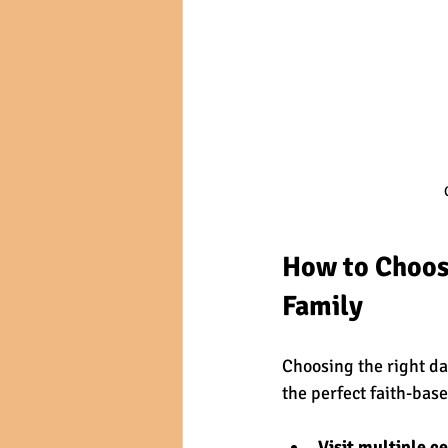
How to Choose
Family
Choosing the right day
the perfect faith-bas
Visit multiple c