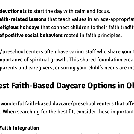
 devotionals
 to start the day with calm and focus.
faith-related lessons
 that teach values in an age-appropria
religious holidays
 that connect children to their faith tradit
 positive social behaviors
 rooted in faith principles.
/preschool centers often have caring staff who share your f
portance of spiritual growth. This shared foundation creat
arents and caregivers, ensuring your child’s needs are met
est Faith-Based Daycare Options in O
wonderful faith-based daycare/preschool centers that offer
. When searching for the best fit, consider these important
Faith Integration