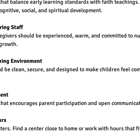
that balance early learning standards with faith teachings
gnitive, social, and spiritual development.
ring Staff
egivers should be experienced, warm, and committed to nu
 growth.
ming Environment
ld be clean, secure, and designed to make children feel co
ment
that encourages parent participation and open communicat
urs
ers. Find a center close to home or work with hours that fi