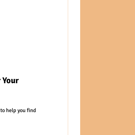
 Your 
to help you find 